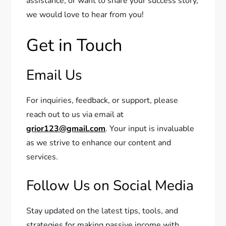
assistance, or want to share your success story,
we would love to hear from you!
Get in Touch
Email Us
For inquiries, feedback, or support, please
reach out to us via email at
grior123@gmail.com
. Your input is invaluable
as we strive to enhance our content and
services.
Follow Us on Social Media
Stay updated on the latest tips, tools, and
strategies for making passive income with