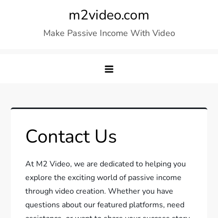
Skip
m2video.com
to
Make Passive Income With Video
content
Contact Us
At M2 Video, we are dedicated to helping you
explore the exciting world of passive income
through video creation. Whether you have
questions about our featured platforms, need