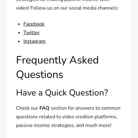
video! Follow us on our social media channels:
Facebook
Twitter
Instagram
Frequently Asked
Questions
Have a Quick Question?
Check our
FAQ
section for answers to common
questions related to video creation platforms,
passive income strategies, and much more!