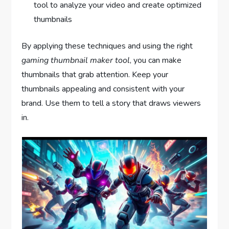
tool to analyze your video and create optimized
thumbnails
By applying these techniques and using the right
gaming thumbnail maker tool
, you can make
thumbnails that grab attention. Keep your
thumbnails appealing and consistent with your
brand. Use them to tell a story that draws viewers
in.