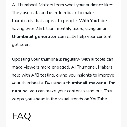
AI Thumbnail Makers learn what your audience likes.
They use data and user feedback to make
thumbnails that appeal to people. With YouTube
having over 2.5 billion monthly users, using an
ai
thumbnail generator
can really help your content
get seen.
Updating your thumbnails regularly with ai tools can
make viewers more engaged. AI Thumbnail Makers
help with A/B testing, giving you insights to improve
your thumbnails. By using a
thumbnail maker ai for
gaming
, you can make your content stand out. This
keeps you ahead in the visual trends on YouTube.
FAQ