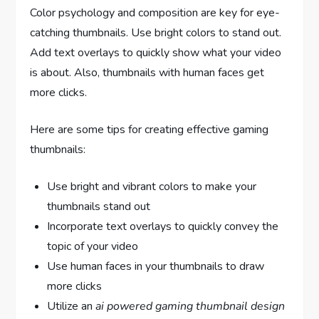
Color psychology and composition are key for eye-
catching thumbnails. Use bright colors to stand out.
Add text overlays to quickly show what your video
is about. Also, thumbnails with human faces get
more clicks.
Here are some tips for creating effective gaming
thumbnails:
Use bright and vibrant colors to make your
thumbnails stand out
Incorporate text overlays to quickly convey the
topic of your video
Use human faces in your thumbnails to draw
more clicks
Utilize an
ai powered gaming thumbnail design