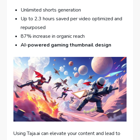
Unlimited shorts generation
Up to 2.3 hours saved per video optimized and
repurposed
87% increase in organic reach
AI-powered gaming thumbnail design
Using Taja.ai can elevate your content and lead to