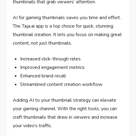
thumbnails that grab viewers’ attention.
AI for gaming thumbnails saves you time and effort.
The Taja.ai app is a top choice for quick, stunning
thumbnail creation. It lets you focus on making great
content, not just thumbnails.
Increased click-through rates
Improved engagement metrics
Enhanced brand recall
Streamlined content creation workflow
Adding AI to your thumbnail strategy can elevate
your gaming channel. With the right tools, you can
craft thumbnails that draw in viewers and increase
your video’s traffic.