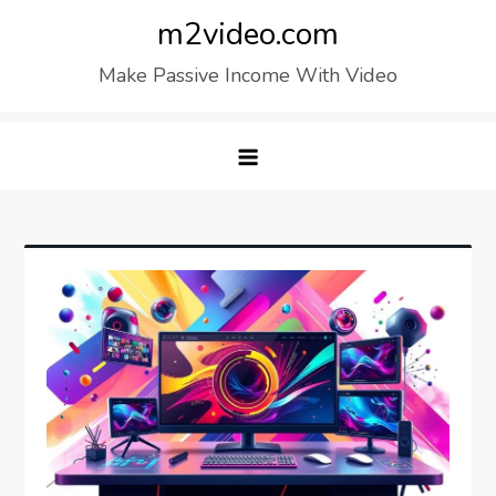
Skip
m2video.com
to
Make Passive Income With Video
content