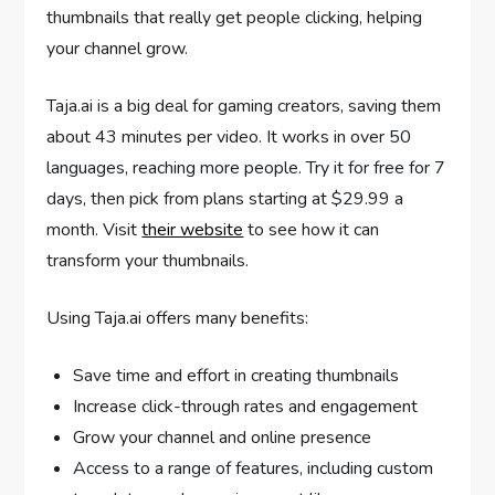
thumbnails that really get people clicking, helping
your channel grow.
Taja.ai is a big deal for gaming creators, saving them
about 43 minutes per video. It works in over 50
languages, reaching more people. Try it for free for 7
days, then pick from plans starting at $29.99 a
month. Visit
their website
to see how it can
transform your thumbnails.
Using Taja.ai offers many benefits:
Save time and effort in creating thumbnails
Increase click-through rates and engagement
Grow your channel and online presence
Access to a range of features, including custom