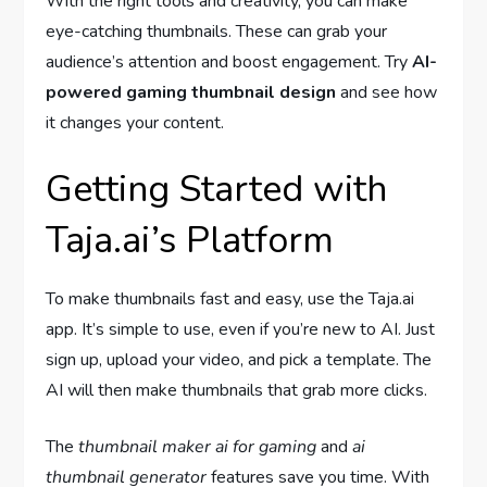
With the right tools and creativity, you can make
eye-catching thumbnails. These can grab your
audience’s attention and boost engagement. Try
AI-
powered gaming thumbnail design
and see how
it changes your content.
Getting Started with
Taja.ai’s Platform
To make thumbnails fast and easy, use the Taja.ai
app. It’s simple to use, even if you’re new to AI. Just
sign up, upload your video, and pick a template. The
AI will then make thumbnails that grab more clicks.
The
thumbnail maker ai for gaming
and
ai
thumbnail generator
features save you time. With