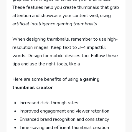
These features help you create thumbnails that grab
attention and showcase your content well, using
artificial intelligence gaming thumbnails
.
When designing thumbnails, remember to use high-
resolution images. Keep text to 3-4 impactful
words. Design for mobile devices too. Follow these
tips and use the right tools, like a
Here are some benefits of using a
gaming
thumbnail creator
:
Increased click-through rates
Improved engagement and viewer retention
Enhanced brand recognition and consistency
Time-saving and efficient thumbnail creation