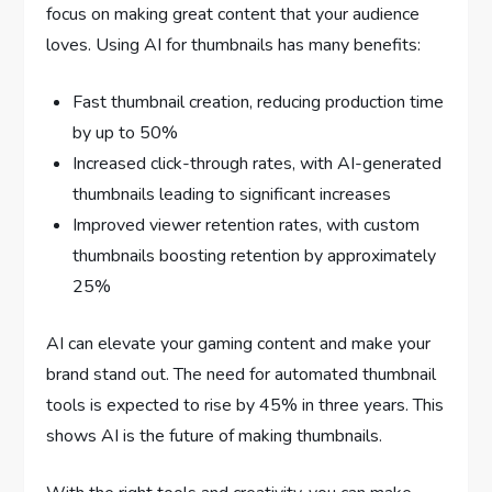
focus on making great content that your audience
loves. Using AI for thumbnails has many benefits:
Fast thumbnail creation, reducing production time
by up to 50%
Increased click-through rates, with AI-generated
thumbnails leading to significant increases
Improved viewer retention rates, with custom
thumbnails boosting retention by approximately
25%
AI can elevate your gaming content and make your
brand stand out. The need for automated thumbnail
tools is expected to rise by 45% in three years. This
shows AI is the future of making thumbnails.