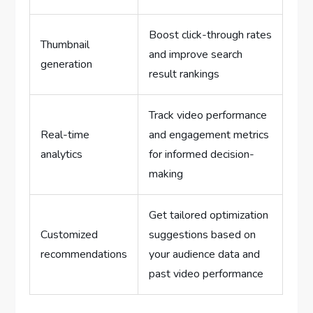
Boost click-through rates
Thumbnail
and improve search
generation
result rankings
Track video performance
Real-time
and engagement metrics
analytics
for informed decision-
making
Get tailored optimization
Customized
suggestions based on
recommendations
your audience data and
past video performance