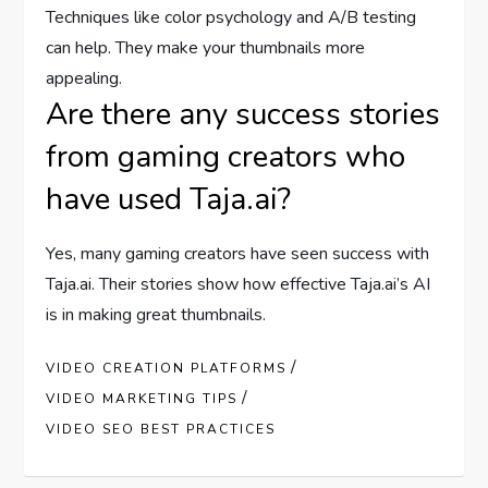
Techniques like color psychology and A/B testing
can help. They make your thumbnails more
appealing.
Are there any success stories
from gaming creators who
have used Taja.ai?
Yes, many gaming creators have seen success with
Taja.ai. Their stories show how effective Taja.ai’s AI
is in making great thumbnails.
/
VIDEO CREATION PLATFORMS
/
VIDEO MARKETING TIPS
VIDEO SEO BEST PRACTICES