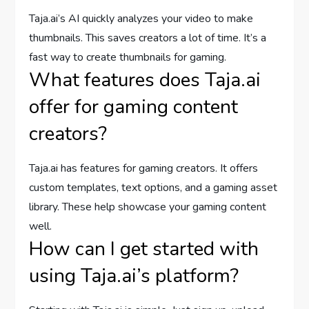
Taja.ai’s AI quickly analyzes your video to make
thumbnails. This saves creators a lot of time. It’s a
fast way to create thumbnails for gaming.
What features does Taja.ai
offer for gaming content
creators?
Taja.ai has features for gaming creators. It offers
custom templates, text options, and a gaming asset
library. These help showcase your gaming content
well.
How can I get started with
using Taja.ai’s platform?