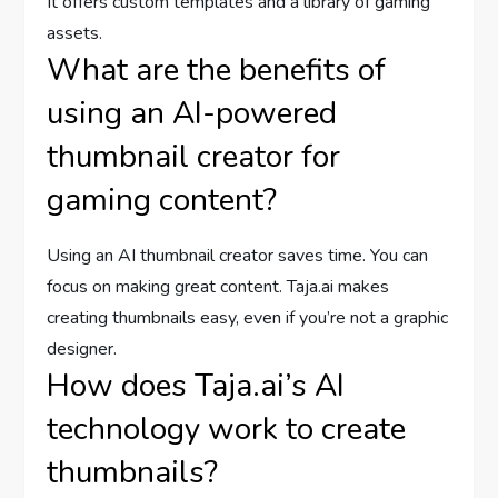
It offers custom templates and a library of gaming
assets.
What are the benefits of
using an AI-powered
thumbnail creator for
gaming content?
Using an AI thumbnail creator saves time. You can
focus on making great content. Taja.ai makes
creating thumbnails easy, even if you’re not a graphic
designer.
How does Taja.ai’s AI
technology work to create
thumbnails?