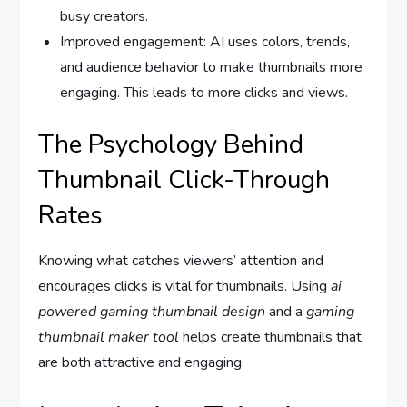
busy creators.
Improved engagement: AI uses colors, trends,
and audience behavior to make thumbnails more
engaging. This leads to more clicks and views.
The Psychology Behind
Thumbnail Click-Through
Rates
Knowing what catches viewers’ attention and
encourages clicks is vital for thumbnails. Using
ai
powered gaming thumbnail design
and a
gaming
thumbnail maker tool
helps create thumbnails that
are both attractive and engaging.