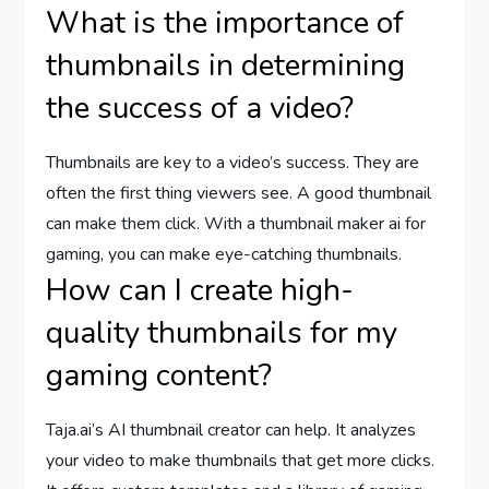
What is the importance of
thumbnails in determining
the success of a video?
Thumbnails are key to a video’s success. They are
often the first thing viewers see. A good thumbnail
can make them click. With a thumbnail maker ai for
gaming, you can make eye-catching thumbnails.
How can I create high-
quality thumbnails for my
gaming content?
Taja.ai’s AI thumbnail creator can help. It analyzes
your video to make thumbnails that get more clicks.