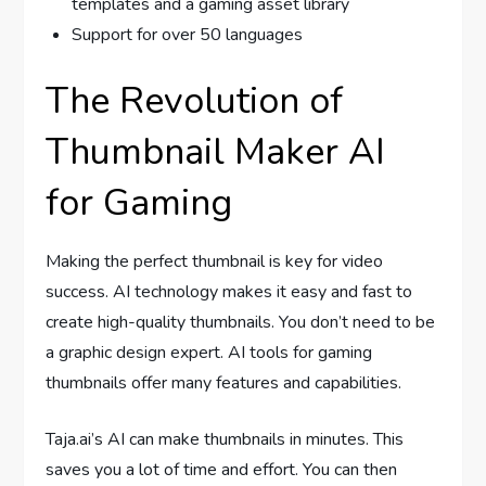
templates and a gaming asset library
Support for over 50 languages
The Revolution of
Thumbnail Maker AI
for Gaming
Making the perfect thumbnail is key for video
success. AI technology makes it easy and fast to
create high-quality thumbnails. You don’t need to be
a graphic design expert. AI tools for gaming
thumbnails offer many features and capabilities.
Taja.ai’s AI can make thumbnails in minutes. This
saves you a lot of time and effort. You can then