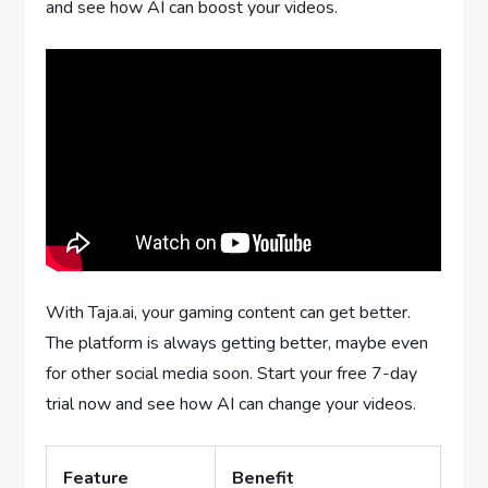
and see how AI can boost your videos.
With Taja.ai, your gaming content can get better.
The platform is always getting better, maybe even
for other social media soon. Start your free 7-day
trial now and see how AI can change your videos.
Feature
Benefit