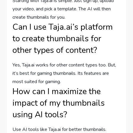
Starting with Taja.ai is simple. Just sign up, upload
your video, and pick a template. The AI will then
create thumbnails for you.
Can I use Taja.ai’s platform
to create thumbnails for
other types of content?
Yes, Taja.ai works for other content types too. But,
it’s best for gaming thumbnails. Its features are
most suited for gaming.
How can I maximize the
impact of my thumbnails
using AI tools?
Use AI tools like Taja.ai for better thumbnails.