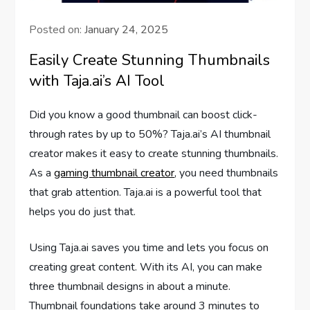
Posted on:
January 24, 2025
Easily Create Stunning Thumbnails
with Taja.ai’s AI Tool
Did you know a good thumbnail can boost click-
through rates by up to 50%? Taja.ai’s AI thumbnail
creator makes it easy to create stunning thumbnails.
As a
gaming thumbnail creator
, you need thumbnails
that grab attention. Taja.ai is a powerful tool that
helps you do just that.
Using Taja.ai saves you time and lets you focus on
creating great content. With its AI, you can make
three thumbnail designs in about a minute.
Thumbnail foundations take around 3 minutes to