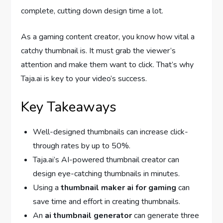
complete, cutting down design time a lot.
As a gaming content creator, you know how vital a
catchy thumbnail is. It must grab the viewer’s
attention and make them want to click. That’s why
Taja.ai is key to your video’s success.
Key Takeaways
Well-designed thumbnails can increase click-
through rates by up to 50%.
Taja.ai’s AI-powered thumbnail creator can
design eye-catching thumbnails in minutes.
Using a
thumbnail maker ai for gaming
can
save time and effort in creating thumbnails.
An
ai thumbnail generator
can generate three