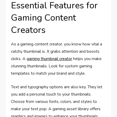
Essential Features for
Gaming Content
Creators
As a gaming content creator, you know how vital a
catchy thumbnail is. It grabs attention and boosts
clicks. A
gaming thumbnail creator
helps you make
stunning thumbnails. Look for custom gaming
templates to match your brand and style.
Text and typography options are also key. They let
you add a personal touch to your thumbnails.
Choose from various fonts, colors, and styles to
make your text pop. A gaming asset library offers
graphics and images to enhance your thumbnails.