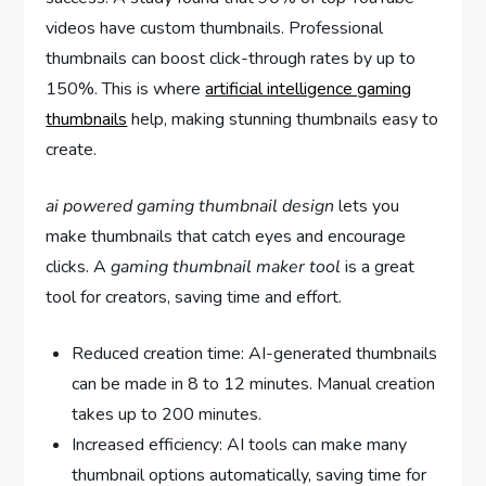
videos have custom thumbnails. Professional
thumbnails can boost click-through rates by up to
150%. This is where
artificial intelligence gaming
thumbnails
help, making stunning thumbnails easy to
create.
ai powered gaming thumbnail design
lets you
make thumbnails that catch eyes and encourage
clicks. A
gaming thumbnail maker tool
is a great
tool for creators, saving time and effort.
Reduced creation time: AI-generated thumbnails
can be made in 8 to 12 minutes. Manual creation
takes up to 200 minutes.
Increased efficiency: AI tools can make many
thumbnail options automatically, saving time for