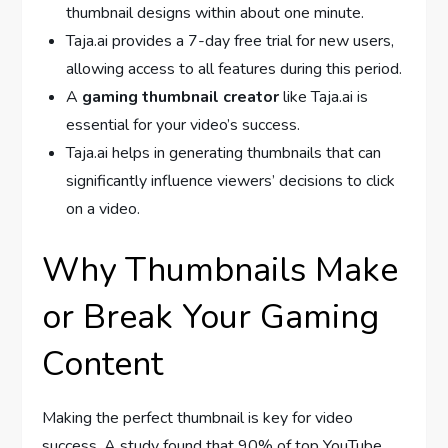
thumbnail designs within about one minute.
Taja.ai provides a 7-day free trial for new users,
allowing access to all features during this period.
A
gaming thumbnail creator
like Taja.ai is
essential for your video’s success.
Taja.ai helps in generating thumbnails that can
significantly influence viewers’ decisions to click
on a video.
Why Thumbnails Make
or Break Your Gaming
Content
Making the perfect thumbnail is key for video
success. A study found that 90% of top YouTube