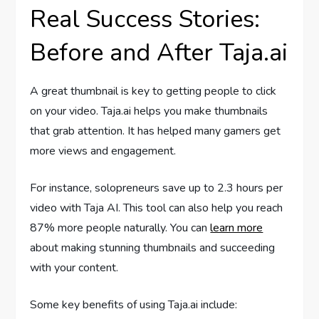
Real Success Stories:
Before and After Taja.ai
A great thumbnail is key to getting people to click
on your video. Taja.ai helps you make thumbnails
that grab attention. It has helped many gamers get
more views and engagement.
For instance, solopreneurs save up to 2.3 hours per
video with Taja AI. This tool can also help you reach
87% more people naturally. You can
learn more
about making stunning thumbnails and succeeding
with your content.
Some key benefits of using Taja.ai include: