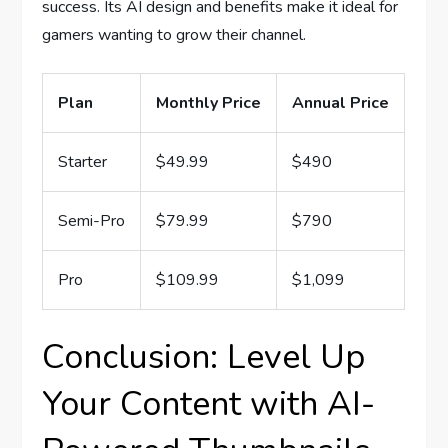
success. Its AI design and benefits make it ideal for
gamers wanting to grow their channel.
Plan
Monthly Price
Annual Price
Starter
$49.99
$490
Semi-Pro
$79.99
$790
Pro
$109.99
$1,099
Conclusion: Level Up
Your Content with AI-