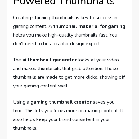
Powered Thumbnails
Creating stunning thumbnails is key to success in
gaming content. A
thumbnail maker ai for gaming
helps you make high-quality thumbnails fast. You
don’t need to be a graphic design expert.
The
ai thumbnail generator
looks at your video
and makes thumbnails that grab attention. These
thumbnails are made to get more clicks, showing off
your gaming content well.
Using a
gaming thumbnail creator
saves you
time. This lets you focus more on making content. It
also helps keep your brand consistent in your
thumbnails.