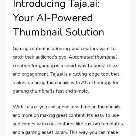
Introducing Taja.ai:
Your AI-Powered
Thumbnail Solution
Gaming content is booming, and creators want to
catch their audience’s eye.
Automated thumbnail
creation for gaming
is a smart way to boost clicks
and engagement. Taja.ai is a cutting-edge tool that
makes stunning thumbnails with
AI technology for
gaming thumbnails
fast and simple.
With Taja.ai, you can spend less time on thumbnails
and more on making great content. It’s easy to use
and comes with cool features like custom templates
and a gaming asset library. This way, you can make