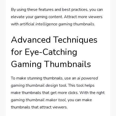
By using these features and best practices, you can
elevate your gaming content. Attract more viewers
with
artificial intelligence gaming thumbnails
.
Advanced Techniques
for Eye-Catching
Gaming Thumbnails
To make stunning thumbnails, use an
ai powered
gaming thumbnail design
tool. This tool helps
make thumbnails that get more clicks. With the right
gaming thumbnail maker tool
, you can make
thumbnails that attract viewers.