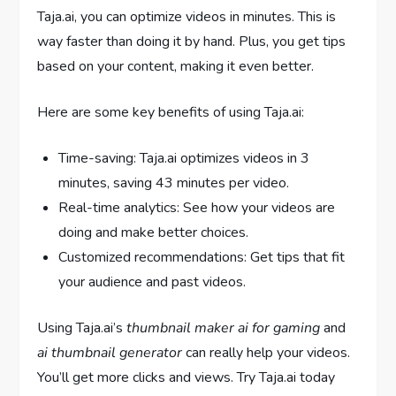
Taja.ai, you can optimize videos in minutes. This is
way faster than doing it by hand. Plus, you get tips
based on your content, making it even better.
Here are some key benefits of using Taja.ai:
Time-saving: Taja.ai optimizes videos in 3
minutes, saving 43 minutes per video.
Real-time analytics: See how your videos are
doing and make better choices.
Customized recommendations: Get tips that fit
your audience and past videos.
Using Taja.ai’s
thumbnail maker ai for gaming
and
ai thumbnail generator
can really help your videos.
You’ll get more clicks and views. Try Taja.ai today