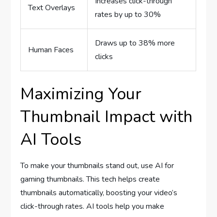
Increases click-through
Text Overlays
rates by up to 30%
Draws up to 38% more
Human Faces
clicks
Maximizing Your
Thumbnail Impact with
AI Tools
To make your thumbnails stand out, use AI for
gaming thumbnails. This tech helps create
thumbnails automatically, boosting your video’s
click-through rates. AI tools help you make