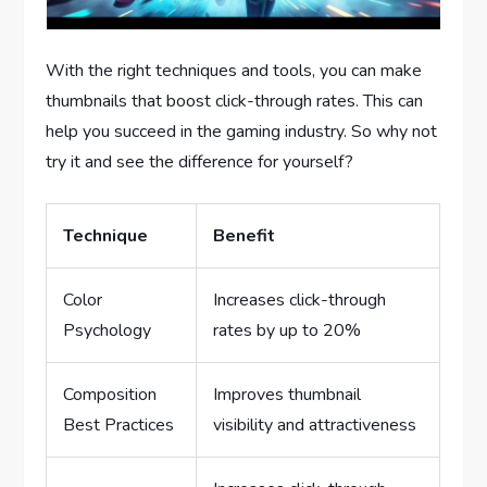
With the right techniques and tools, you can make
thumbnails that boost click-through rates. This can
help you succeed in the gaming industry. So why not
try it and see the difference for yourself?
Technique
Benefit
Color
Increases click-through
Psychology
rates by up to 20%
Composition
Improves thumbnail
Best Practices
visibility and attractiveness